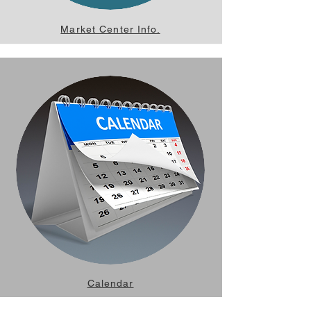
Market Center Info.
Calendar