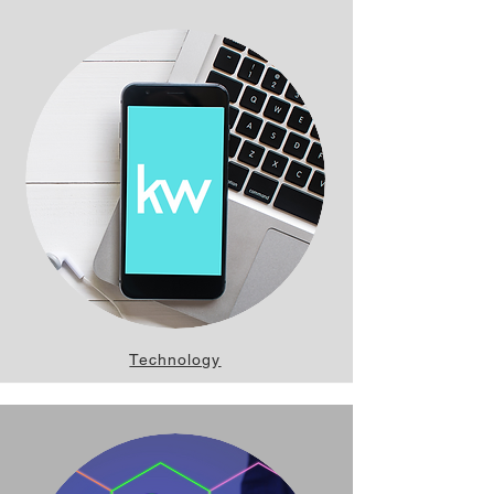
Technology