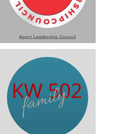
Agent Leadership Council