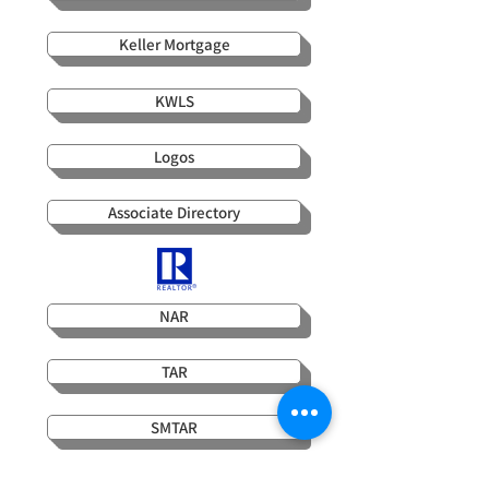
Keller Mortgage
KWLS
Logos
Associate Directory
NAR
TAR
SMTAR
WCAR