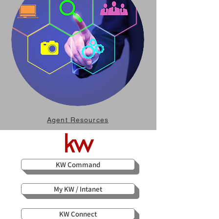
Agent Resources
KW Command
My KW / Intanet
KW Connect