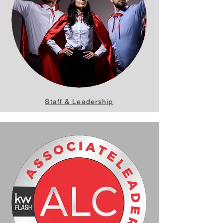
Staff & Leadership