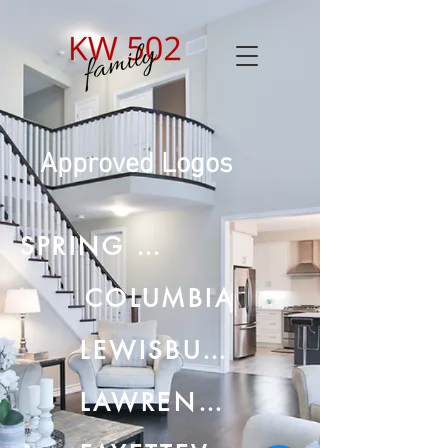
Approved Logos
SPRING HILL
COLUMBIA
LEWISBURG
LAWRENCEBURG