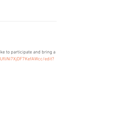
e to participate and bring a 
UfliNi7XjDF7KefAWcc/edit?