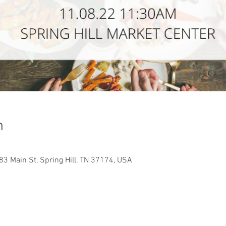
n
083 Main St, Spring Hill, TN 37174, USA