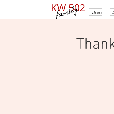
Home
Thank