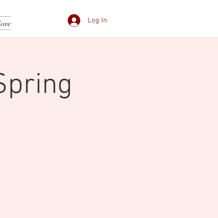
Log In
ore
Spring