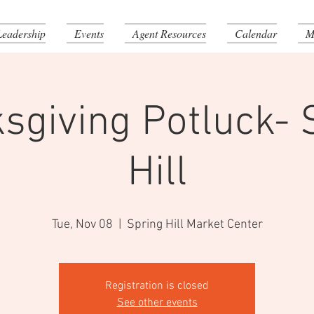
Leadership
Events
Agent Resources
Calendar
M
sgiving Potluck- 
Hill
Tue, Nov 08
  |  
Spring Hill Market Center
Registration is closed
See other events