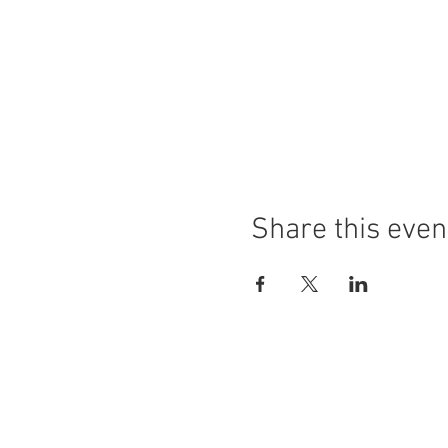
Share this even