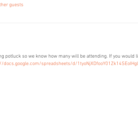
ther guests
 potluck so we know how many will be attending. If you would lik
://docs.google.com/spreadsheets/d/1tyoNjXDfooY01Zk14SEoIHgl