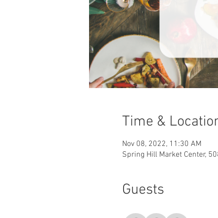
Time & Locatio
Nov 08, 2022, 11:30 AM
Spring Hill Market Center, 5
Guests