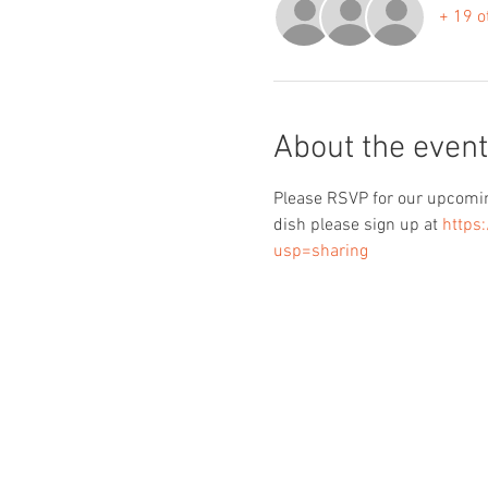
+ 19 o
About the event
Please RSVP for our upcoming
dish please sign up at 
https
usp=sharing