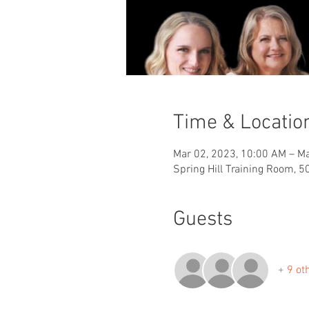
Time & Locatio
Mar 02, 2023, 10:00 AM – Ma
Spring Hill Training Room, 5
Guests
+ 9 ot