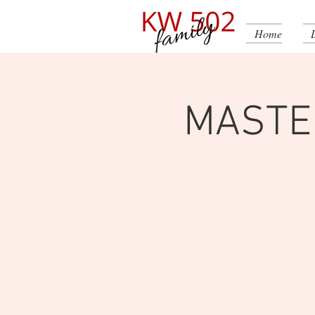
Home
MASTE