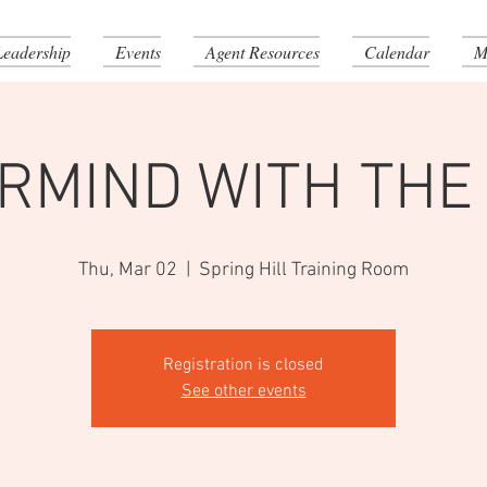
Leadership
Events
Agent Resources
Calendar
M
RMIND WITH THE
Thu, Mar 02
  |  
Spring Hill Training Room
Registration is closed
See other events