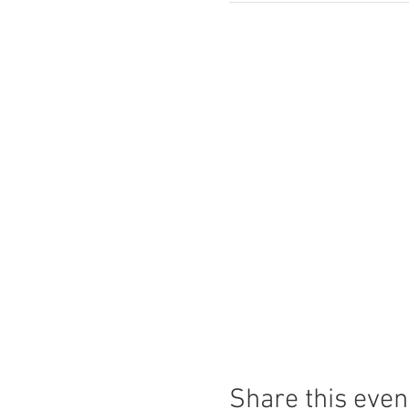
Share this even