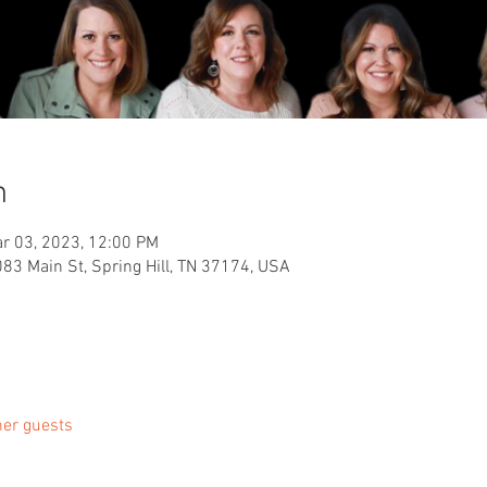
n
r 03, 2023, 12:00 PM
083 Main St, Spring Hill, TN 37174, USA
her guests