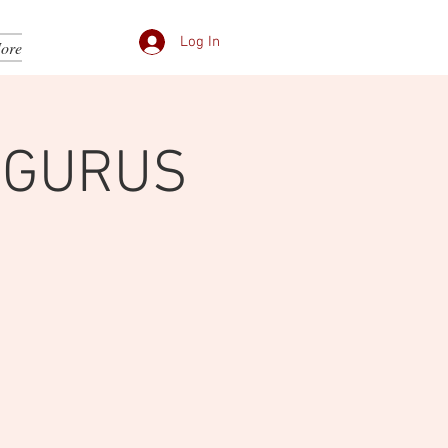
Log In
ore
 GURUS