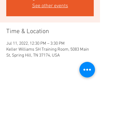
See other events
Time & Location
Jul 11, 2022, 12:30 PM – 3:30 PM
Keller Williams SH Training Room, 5083 Main
St, Spring Hill, TN 37174, USA
Share this event
Market Center 502
Keller Williams Realty
5038 Main Street Suite 1