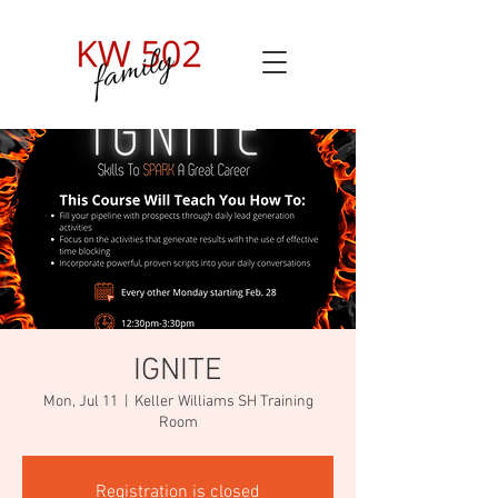
IGNITE
Mon, Jul 11
  |  
Keller Williams SH Training
Room
Registration is closed