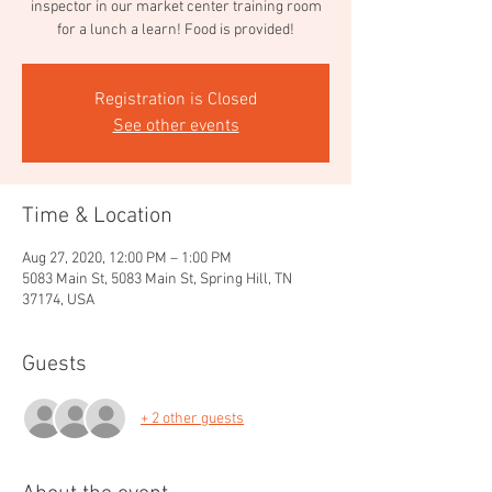
inspector in our market center training room
for a lunch a learn! Food is provided!
Registration is Closed
See other events
Time & Location
Aug 27, 2020, 12:00 PM – 1:00 PM
5083 Main St, 5083 Main St, Spring Hill, TN
37174, USA
Guests
+ 2 other guests