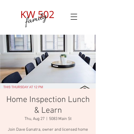
Home Inspection Lunch
& Learn
Thu, Aug 27
  |  
5083 Main St
Join Dave Ganatra, owner and licensed home