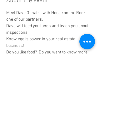
About the event
Meet Dave Ganatra with House on the Rock, 
one of our partners.
Dave will feed you lunch and teach you about 
inspections. 
Knowlege is power in your real estate 
business!
Do you like food?  Do you want to know more 
about home inspections? If you answered yes, 
then you are welcome to attend this "lunch and 
learn"  
Share this event