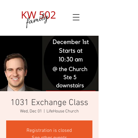
1031 Exchange Class
Wed, Dec 01
  |  
LifeHouse Church
Registration is closed