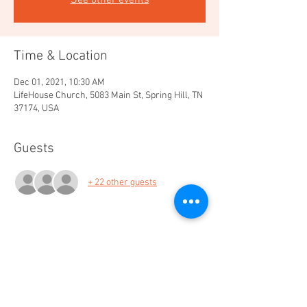
See other events
Time & Location
Dec 01, 2021, 10:30 AM
LifeHouse Church, 5083 Main St, Spring Hill, TN
37174, USA
Guests
+ 22 other guests
Share this event