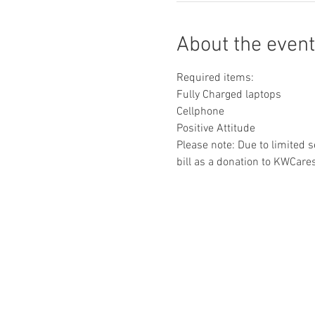
About the event
Required items:
Fully Charged laptops
Cellphone 
Positive Attitude
Please note: Due to limited s
bill as a donation to KWCares