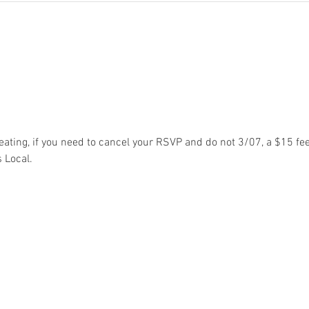
eating, if you need to cancel your RSVP and do not 3/07, a $15 fee
 Local. 