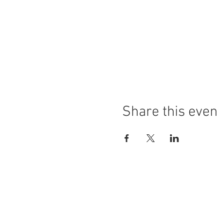
Share this even