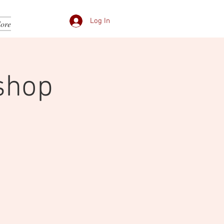
Log In
ore
shop