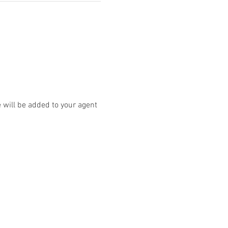
 will be added to your agent 