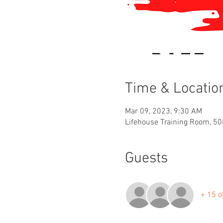
Time & Locatio
Mar 09, 2023, 9:30 AM
Lifehouse Training Room, 50
Guests
+ 15 o