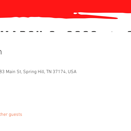
n
83 Main St, Spring Hill, TN 37174, USA
ther guests