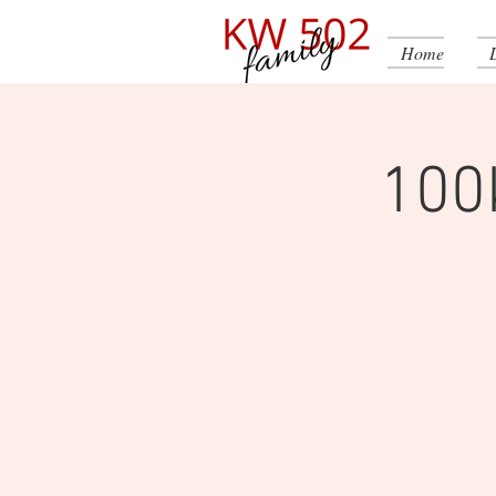
Home
100