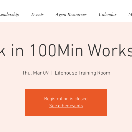
Leadership
Events
Agent Resources
Calendar
M
k in 100Min Work
Thu, Mar 09
  |  
Lifehouse Training Room
Registration is closed
See other events