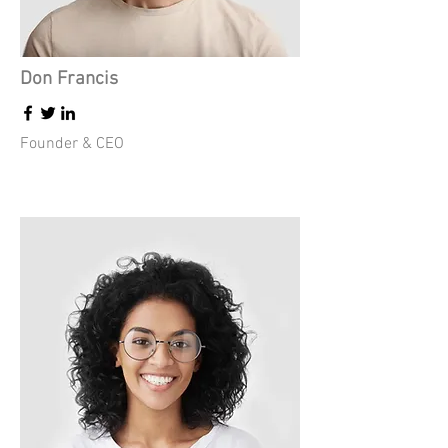
Don Francis
Founder & CEO