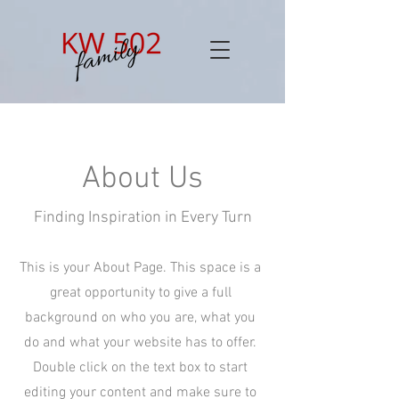
About Us
Finding Inspiration in Every Turn
This is your About Page. This space is a
great opportunity to give a full
background on who you are, what you
do and what your website has to offer.
Double click on the text box to start
editing your content and make sure to