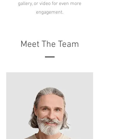
gallery, or video for even more
engagement.
Meet The Team