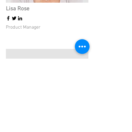
Lisa Rose
Product Manager