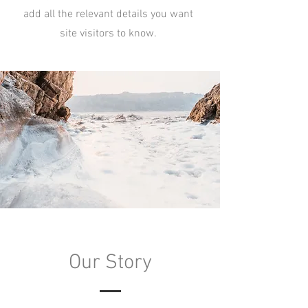
add all the relevant details you want
site visitors to know.
Our Story