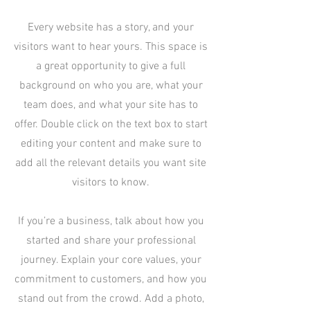
Every website has a story, and your
visitors want to hear yours. This space is
a great opportunity to give a full
background on who you are, what your
team does, and what your site has to
offer. Double click on the text box to start
editing your content and make sure to
add all the relevant details you want site
visitors to know.
If you’re a business, talk about how you
started and share your professional
journey. Explain your core values, your
commitment to customers, and how you
stand out from the crowd. Add a photo,