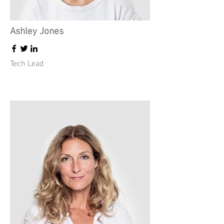
Ashley Jones
Tech Lead