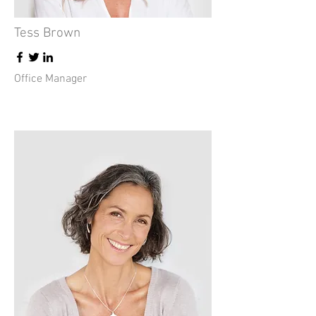
Tess Brown
Office Manager